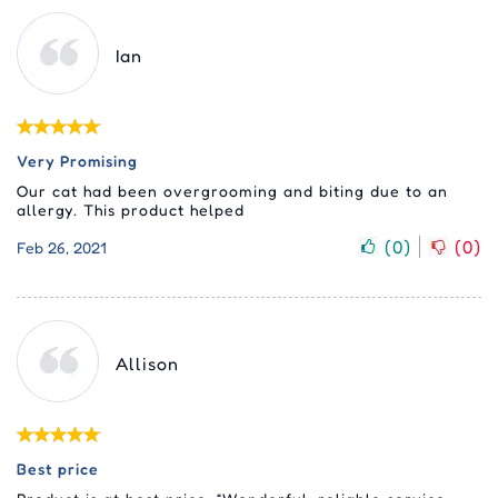
Ian
Very Promising
Our cat had been overgrooming and biting due to an
allergy. This product helped
(
0
)
(
0
)
Feb 26, 2021
Allison
Best price