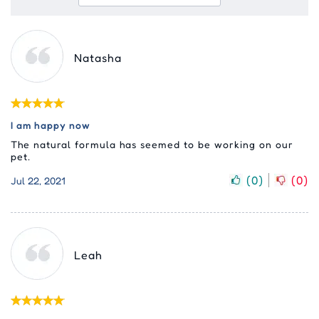
Natasha
I am happy now
The natural formula has seemed to be working on our
pet.
(
0
)
(
0
)
Jul 22, 2021
Leah