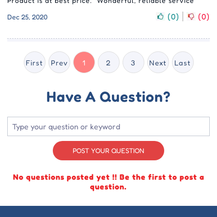
Product is at best price. “Wonderful, reliable service
(
0
)
(
0
)
Dec 25, 2020
First
Prev
1
2
3
Next
Last
Have A Question?
POST YOUR QUESTION
No questions posted yet !! Be the first to post a
question.