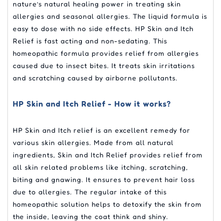
nature’s natural healing power in treating skin
allergies and seasonal allergies. The liquid formula is
easy to dose with no side effects. HP Skin and Itch
Relief is fast acting and non-sedating. This
homeopathic formula provides relief from allergies
caused due to insect bites. It treats skin irritations
and scratching caused by airborne pollutants.
HP Skin and Itch Relief - How it works?
HP Skin and Itch relief is an excellent remedy for
various skin allergies. Made from all natural
ingredients, Skin and Itch Relief provides relief from
all skin related problems like itching, scratching,
biting and gnawing. It ensures to prevent hair loss
due to allergies. The regular intake of this
homeopathic solution helps to detoxify the skin from
the inside, leaving the coat think and shiny.