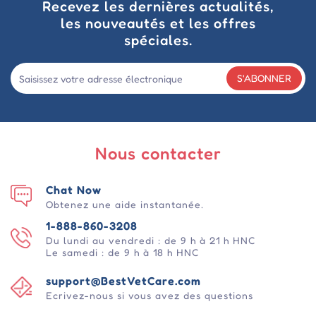
Recevez les dernières actualités,
les nouveautés et les offres
spéciales.
S'ABONNER
Nous contacter
Chat Now
Obtenez une aide instantanée.
1-888-860-3208
Du lundi au vendredi : de 9 h à 21 h HNC
Le samedi : de 9 h à 18 h HNC
support@BestVetCare.com
Ecrivez-nous si vous avez des questions