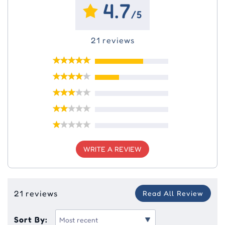
4.7
/5
21 reviews
WRITE A REVIEW
21 reviews
Read All Review
Sort By: