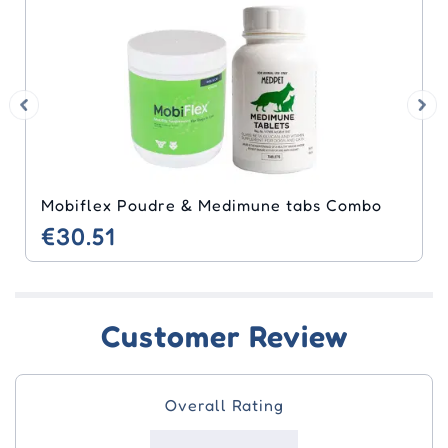
Mobiflex Poudre & Medimune tabs Combo
€30.51
Customer Review
Overall Rating