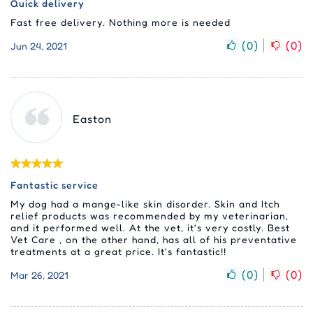
Quick delivery
Fast free delivery. Nothing more is needed
(
0
)
(
0
)
Jun 24, 2021
Easton
Fantastic service
My dog had a mange-like skin disorder. Skin and Itch
relief products was recommended by my veterinarian,
and it performed well. At the vet, it's very costly. Best
Vet Care , on the other hand, has all of his preventative
treatments at a great price. It's fantastic!!
(
0
)
(
0
)
Mar 26, 2021