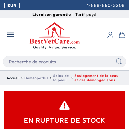
1-888-860-3208
EUR
Livraison garantie
| Tarif payé
Soins de
Soulagement de la peau
Accueil
Homéopathie
la peau
et des démangeaisons
EN RUPTURE DE STOCK