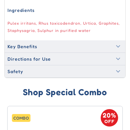
Ingredients
Pulex irritans, Rhus toxicodendron, Urtica, Graphites,
Staphysagria, Sulphur in purified water
Key Benefits
Directions for Use
Safety
Shop Special Combo
20%
COMBO
OFF