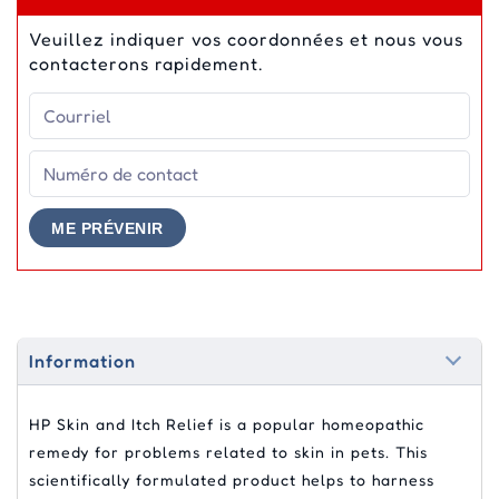
Veuillez indiquer vos coordonnées et nous vous
contacterons rapidement.
ME PRÉVENIR
Information
HP Skin and Itch Relief is a popular homeopathic
remedy for problems related to skin in pets. This
scientifically formulated product helps to harness