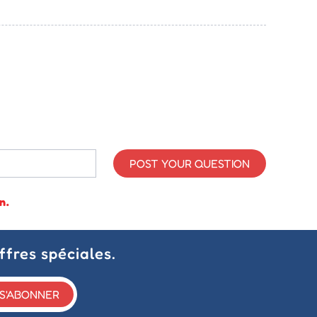
POST YOUR QUESTION
n.
ffres spéciales.
S'ABONNER