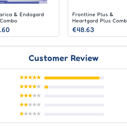
arica & Endogard
Frontline Plus &
 Combo
Heartgard Plus Com
.60
€48.63
Customer Review