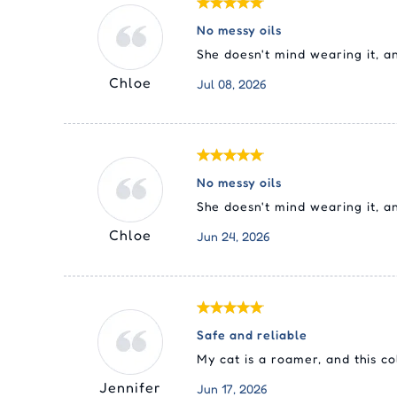
No messy oils
She doesn't mind wearing it, 
Chloe
Jul 08, 2026
No messy oils
She doesn't mind wearing it, a
Chloe
Jun 24, 2026
Safe and reliable
My cat is a roamer, and this co
Jennifer
Jun 17, 2026