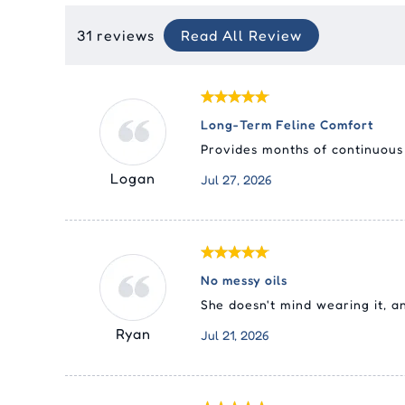
31 reviews
Read All Review
Long-Term Feline Comfort
Provides months of continuous d
Logan
Jul 27, 2026
No messy oils
She doesn't mind wearing it, 
Ryan
Jul 21, 2026