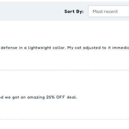
Sort By:
efense in a lightweight collar. My cat adjusted to it immediat
and we got an amazing 25% OFF deal.