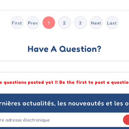
First
Prev
1
2
3
Next
Last
Have A Question?
o questions posted yet !! Be the first to post a questio
nières actualités, les nouveautés et les o