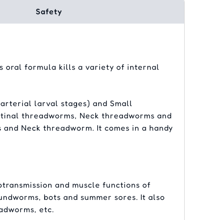
Safety
 oral formula kills a variety of internal
arterial larval stages) and Small
estinal threadworms, Neck threadworms and
 and Neck threadworm. It comes in a handy
otransmission and muscle functions of
oundworms, bots and summer sores. It also
adworms, etc.