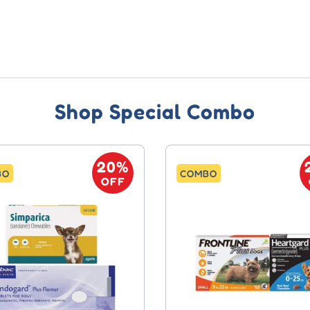
Shop Special Combo
20%
BO
COMBO
OFF