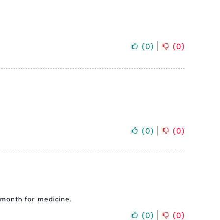
(
0
)
(
0
)
(
0
)
(
0
)
y month for medicine.
(
0
)
(
0
)