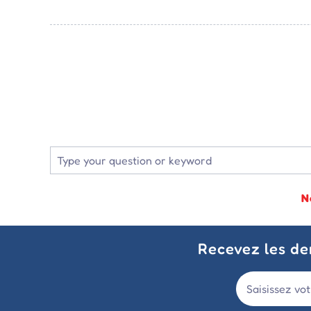
N
Recevez les der