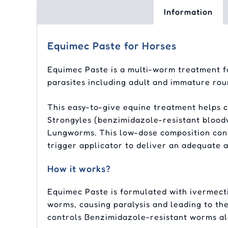
Information
Equimec Paste for Horses
Equimec Paste is a multi-worm treatment for
parasites including adult and immature ro
This easy-to-give equine treatment helps co
Strongyles (benzimidazole-resistant blood
Lungworms. This low-dose composition cont
trigger applicator to deliver an adequate 
How it works?
Equimec Paste is formulated with ivermecti
worms, causing paralysis and leading to the
controls Benzimidazole-resistant worms a