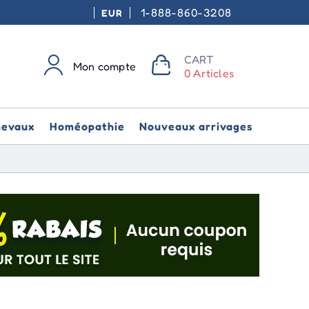
1-888-860-3208
EUR
CART
Mon compte
0 Articles
hevaux
Homéopathie
Nouveaux arrivages