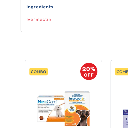
Ingredients
Ivermectin
20%
COMBO
COM
OFF