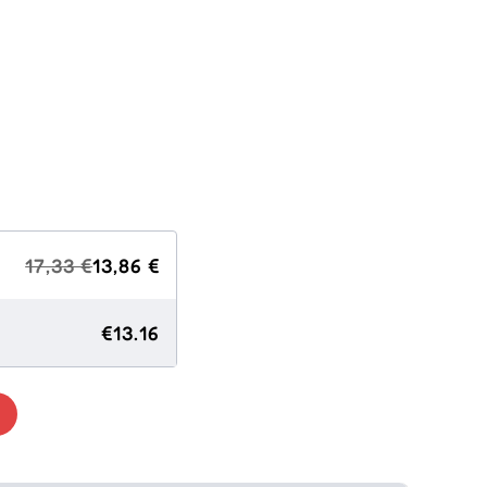
17,33 €
13,86 €
€13.16