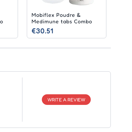
Mobiflex Poudre &
bo
Medimune tabs Combo
€30.51
WRITE A REVIEW