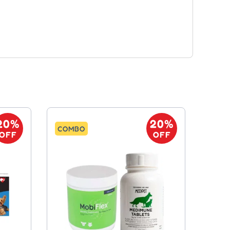
20%
20%
COMBO
OFF
OFF