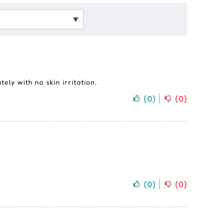
ely with no skin irritation.
(
0
)
(
0
)
(
0
)
(
0
)