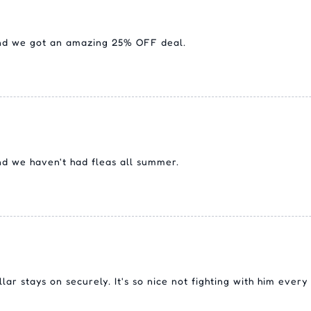
and we got an amazing 25% OFF deal.
nd we haven't had fleas all summer.
llar stays on securely. It's so nice not fighting with him ever