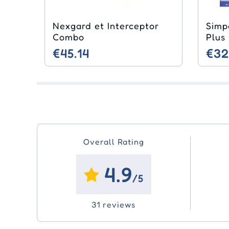
Nexgard et Interceptor
Simp
Combo
Plus
€45.14
€32
Overall Rating
4.9
/5
31 reviews