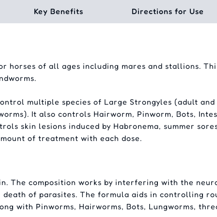
Key Benefits
Directions for Use
 horses of all ages including mares and stallions. This
undworms.
ntrol multiple species of Large Strongyles (adult and 
worms). It also controls Hairworm, Pinworm, Bots, Int
rols skin lesions induced by Habronema, summer sores
amount of treatment with each dose.
n. The composition works by interfering with the neur
 death of parasites. The formula aids in controlling r
long with Pinworms, Hairworms, Bots, Lungworms, thre