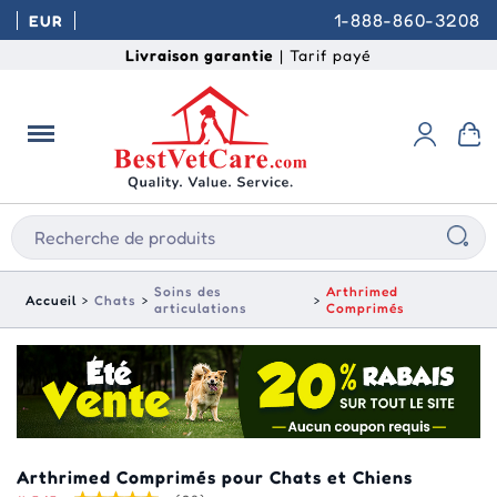
1-888-860-3208
EUR
Livraison garantie
| Tarif payé
Soins des
Arthrimed
Accueil
Chats
articulations
Comprimés
Arthrimed Comprimés pour Chats et Chiens