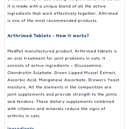
it is made with a unique blend of all the active
ingredients that work effectively together. Athrimed
is one of the most recommended products.
Arthrimed Tablets - How it works?
MedPet manufactured product, Arthrimed tablets is
an oral treatment for joint problems in cats. It
consists of active ingredients – Glucosamine,
Chondroitin Sulphate, Green Lipped Mussel Extract,
Ascorbic Acid, Manganese Ascorbate, Brewers Yeast,
moisture. All the elements in the composition are
joint supplements and provide strength to the joints
and tendons. These dietary supplements combined
with vitamins and minerals reduce the signs of
arthritis in cats.
Ingredients