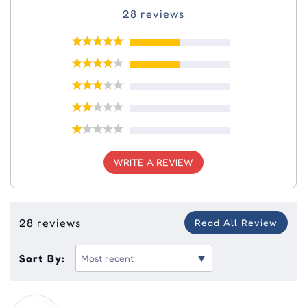
28 reviews
WRITE A REVIEW
28 reviews
Read All Review
Sort By: