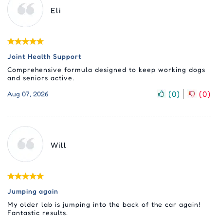
Eli
Joint Health Support
Comprehensive formula designed to keep working dogs
and seniors active.
(
0
)
(
0
)
Aug 07, 2026
Will
Jumping again
My older lab is jumping into the back of the car again!
Fantastic results.