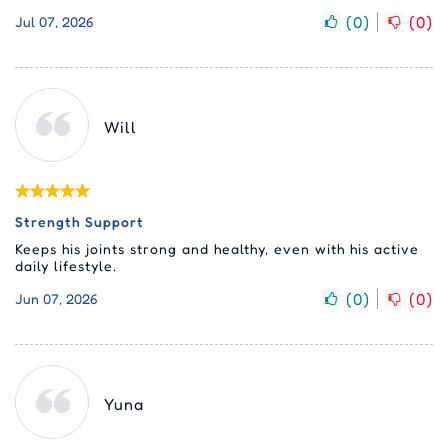
(
0
)
(
0
)
Jul 07, 2026
Will
Strength Support
Keeps his joints strong and healthy, even with his active
daily lifestyle.
(
0
)
(
0
)
Jun 07, 2026
Yuna