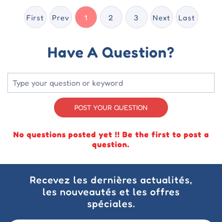
First
Prev
1
2
3
Next
Last
Have A Question?
POST YOUR QUESTION
No questions posted yet !! Be the first to post a
question.
Recevez les dernières actualités,
les nouveautés et les offres
spéciales.