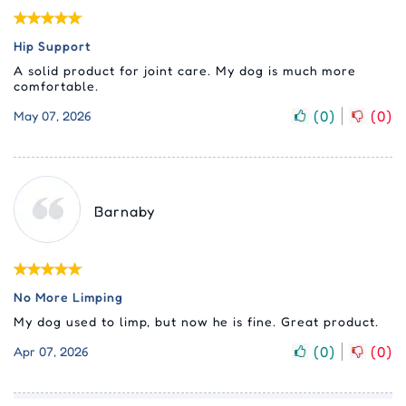
Hip Support
A solid product for joint care. My dog is much more
comfortable.
(
0
)
(
0
)
May 07, 2026
Barnaby
No More Limping
My dog used to limp, but now he is fine. Great product.
(
0
)
(
0
)
Apr 07, 2026