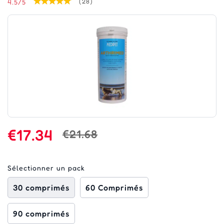
4.5/5
(28)
€17.34
€21.68
Sélectionner un pack
30 comprimés
60 Comprimés
90 comprimés