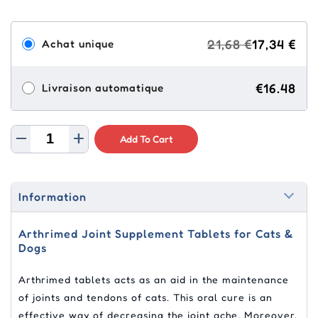
21,68 €
17,34 €
Achat unique
€16.48
Livraison automatique
Add To Cart
Information
Arthrimed Joint Supplement Tablets for Cats &
Dogs
Arthrimed tablets acts as an aid in the maintenance
of joints and tendons of cats. This oral cure is an
effective way of decreasing the joint ache. Moreover,