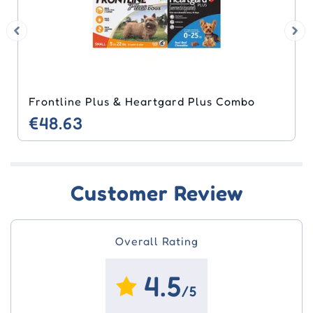
Frontline Plus & Heartgard Plus Combo
€48.63
Customer Review
Overall Rating
4.5
/5