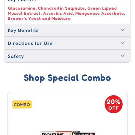
Glucosamine, Chondroitin Sulphate, Green Lipped
Mussel Extract, Ascorbic Acid, Manganese Ascorbate,
Brewer’s Yeast and Moisture
Key Benefits
Directions for Use
Safety
Shop Special Combo
20%
COMBO
OFF