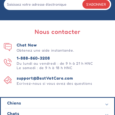
S'ABONNER
Nous contacter
Chat Now
Obtenez une aide instantanée.
1-888-860-3208
Du lundi au vendredi : de 9 h à 21 h HNC
Le samedi : de 9 h à 18 h HNC
support@BestVetCare.com
Ecrivez-nous si vous avez des questions
Chiens
Puces et tiques
Chats