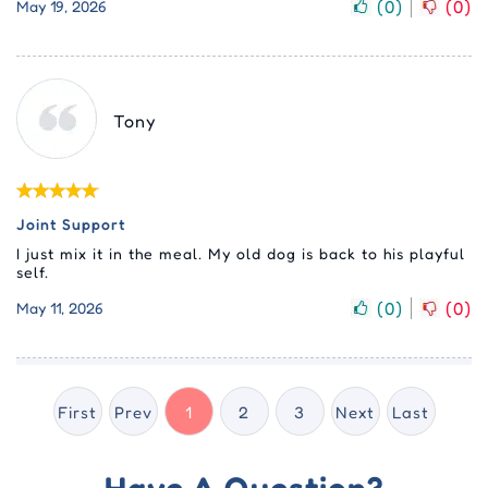
(
0
)
(
0
)
May 19, 2026
Tony
Joint Support
I just mix it in the meal. My old dog is back to his playful
self.
(
0
)
(
0
)
May 11, 2026
First
Prev
1
2
3
Next
Last
Have A Question?