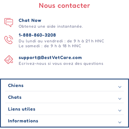
Nous contacter
Chat Now
Obtenez une aide instantanée.
1-888-860-3208
Du lundi au vendredi : de 9 h à 21 h HNC
Le samedi : de 9 h à 18 h HNC
support@BestVetCare.com
Ecrivez-nous si vous avez des questions
Chiens
Puces et tiques
Chats
Vermifuges
Puces et tiques
Liens utiles
Vers
Vermifuges
Comportementale
Nous contacter
Informations
Vers
Soins des plaies
Dernières offres
Comportementale