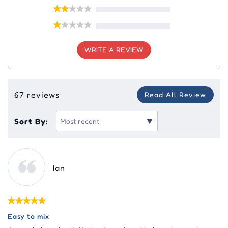
WRITE A REVIEW
67 reviews
Read All Review
Sort By:
Ian
Easy to mix