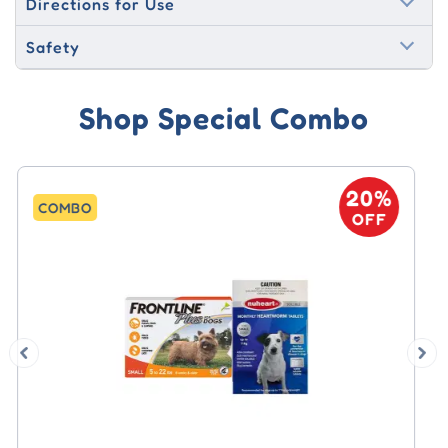
Directions for Use
Safety
Shop Special Combo
20%
COMBO
OFF