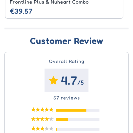
Milbemax & Seresto Combo
€40.96
Customer Review
Overall Rating
4.7
/5
67 reviews