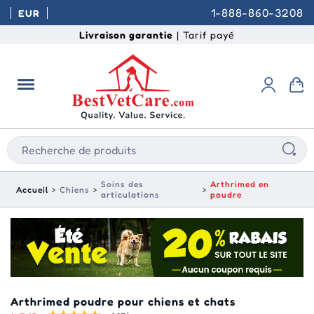
1-888-860-3208
EUR
Livraison garantie
| Tarif payé
Soins des
Arthrimed en
Accueil
Chiens
articulations
poudre
Arthrimed poudre pour chiens et chats