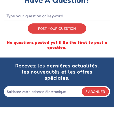
POST YOUR QUESTION
No questions posted yet !! Be the first to post a
question.
Recevez les dernières actualités,
les nouveautés et les offres
spéciales.
S'ABONNER