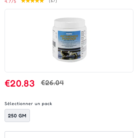
4.7/5
(67)
€20.83
€26.04
Sélectionner un pack
250 GM