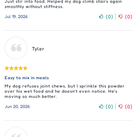
Just stir into food. Helped my dog climb stairs again
smoothly without stiffness.
(
0
)
(
0
)
Jul 19, 2026
Tyler
Easy to mix in meals
My dog refuses joint chews, but I sprinkle this powder
over his wet food and he doesn't even notice. He's
moving so much better.
(
0
)
(
0
)
Jun 20, 2026