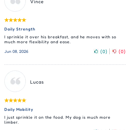
Vince
Daily Strength
I sprinkle it over his breakfast, and he moves with so
much more flexibility and ease.
(
0
)
(
0
)
Jun 08, 2026
Lucas
Daily Mobility
I just sprinkle it on the food. My dog is much more
limber.