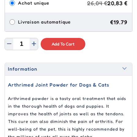
26,04 €
20,83 €
Achat unique
€19.79
Livraison automatique
Add To Cart
Information
Arthrimed Joint Powder for Dogs & Cats
Arthrimed powder is a tasty oral treatment that aids
in the thorough health of dogs and puppies. It
improves the health of joints as well as the tendons.
This cure can also diminish the pain of arthritis. For
well-being of the pet, this is highly recommended by
the millions of vets all over the globe.