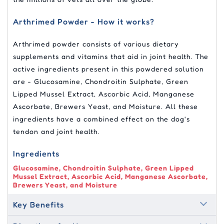
Arthrimed Powder - How it works?
Arthrimed powder consists of various dietary
supplements and vitamins that aid in joint health. The
active ingredients present in this powdered solution
are - Glucosamine, Chondroitin Sulphate, Green
Lipped Mussel Extract, Ascorbic Acid, Manganese
Ascorbate, Brewers Yeast, and Moisture. All these
ingredients have a combined effect on the dog's
tendon and joint health.
Ingredients
Glucosamine, Chondroitin Sulphate, Green Lipped
Mussel Extract, Ascorbic Acid, Manganese Ascorbate,
Brewers Yeast, and Moisture
Key Benefits