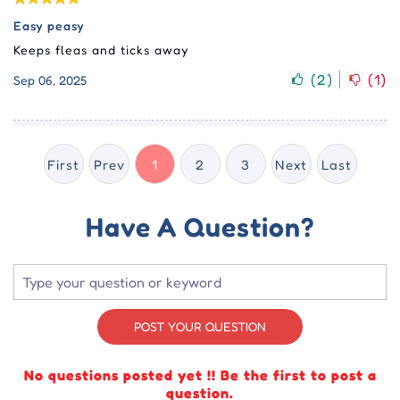
Easy peasy
Keeps fleas and ticks away
(
2
)
(
1
)
Sep 06, 2025
First
Prev
1
2
3
Next
Last
Have A Question?
POST YOUR QUESTION
No questions posted yet !! Be the first to post a
question.