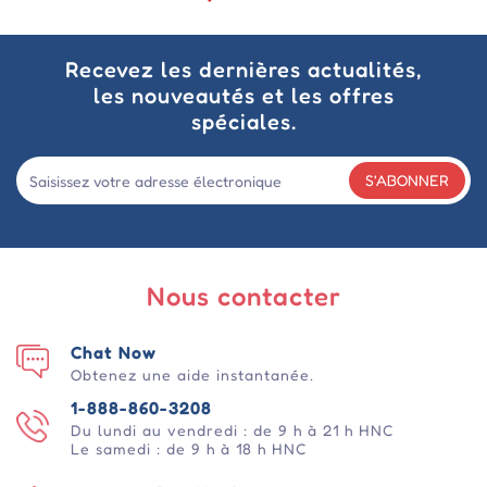
Recevez les dernières actualités,
les nouveautés et les offres
spéciales.
S'ABONNER
Nous contacter
Chat Now
Obtenez une aide instantanée.
1-888-860-3208
Du lundi au vendredi : de 9 h à 21 h HNC
Le samedi : de 9 h à 18 h HNC