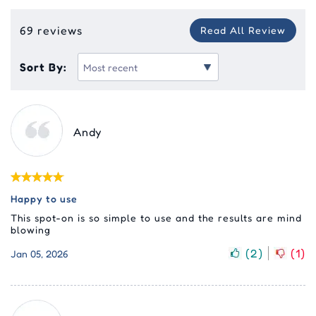
69 reviews
Read All Review
Sort By:
Andy
Happy to use
This spot-on is so simple to use and the results are mind
blowing
(
2
)
(
1
)
Jan 05, 2026