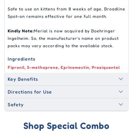
Safe to use on kittens from 8 weeks of age, Broadline
Spot-on remains effective for one full month.
Kindly Note:
Merial is now acquired by Boehringer
Ingelheim. So, the manufacturer’s name on product
packs may vary according to the available stock.
Ingredients
Fipronil, S-methoprene, Eprinomectin, Praziquantel
Key Benefits
Directions for Use
Safety
Shop Special Combo