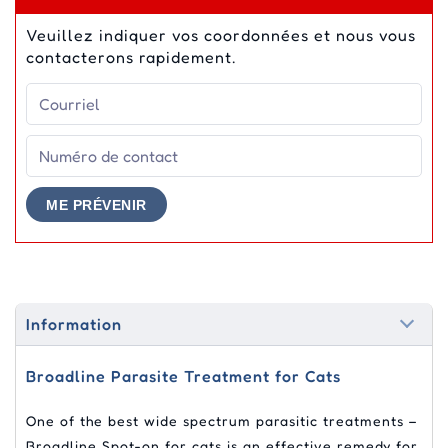
Veuillez indiquer vos coordonnées et nous vous
contacterons rapidement.
ME PRÉVENIR
Information
Broadline Parasite Treatment for Cats
One of the best wide spectrum parasitic treatments –
Broadline Spot-on for cats is an effective remedy for