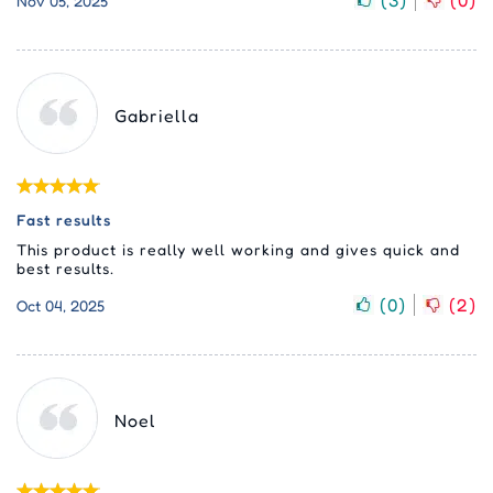
(
3
)
(
0
)
Nov 05, 2025
Gabriella
Fast results
This product is really well working and gives quick and
best results.
(
0
)
(
2
)
Oct 04, 2025
Noel