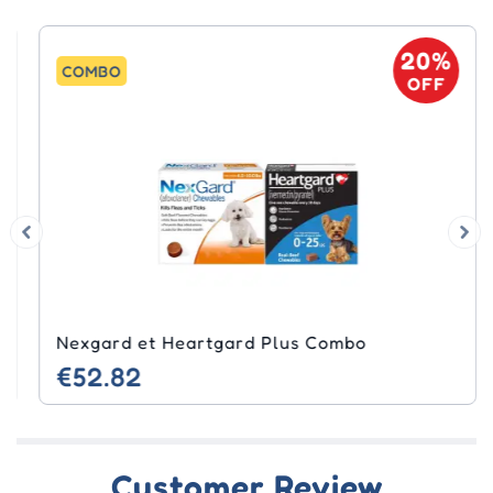
20%
COMBO
OFF
Nexgard et Heartgard Plus Combo
€52.82
Customer Review