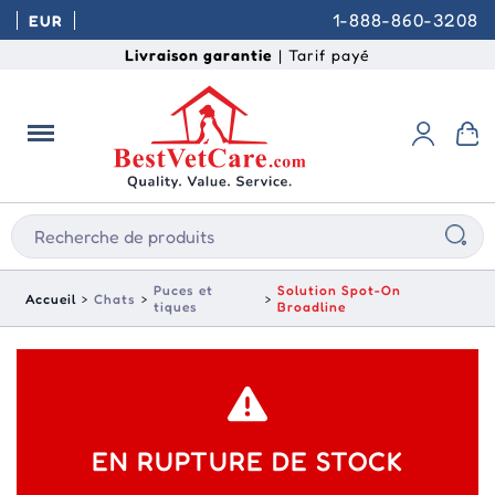
1-888-860-3208
EUR
Livraison garantie
| Tarif payé
Puces et
Solution Spot-On
Accueil
Chats
tiques
Broadline
EN RUPTURE DE STOCK