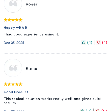
Roger
Happy with it
I had good experience using it.
(
1
)
(
1
)
Dec 05, 2025
Elena
Good Product
This topical solution works really well and gives quick
results.