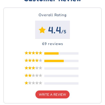
Overall Rating
4.4
/5
69 reviews
WRITE A REVIEW