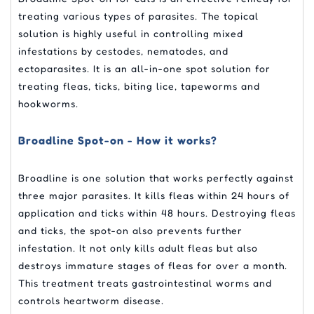
treating various types of parasites. The topical
solution is highly useful in controlling mixed
infestations by cestodes, nematodes, and
ectoparasites. It is an all-in-one spot solution for
treating fleas, ticks, biting lice, tapeworms and
hookworms.
Broadline Spot-on - How it works?
Broadline is one solution that works perfectly against
three major parasites. It kills fleas within 24 hours of
application and ticks within 48 hours. Destroying fleas
and ticks, the spot-on also prevents further
infestation. It not only kills adult fleas but also
destroys immature stages of fleas for over a month.
This treatment treats gastrointestinal worms and
controls heartworm disease.