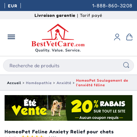
1-888-860-3208
EUR
Livraison garantie
| Tarif payé
HomeoPet Soulagement de
Accueil
Homéopathie
Anxiété
l'anxiété féline
HomeoPet Feline Anxiety Relief pour chats