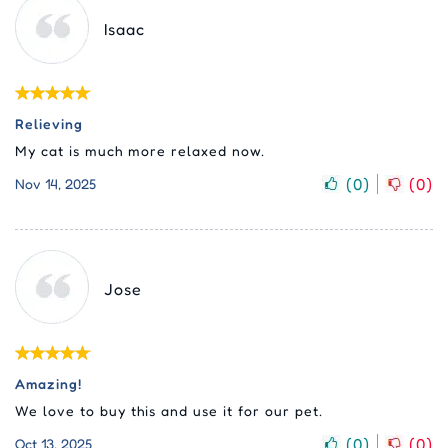
Isaac
Relieving
My cat is much more relaxed now.
(
0
)
(
0
)
Nov 14, 2025
Jose
Amazing!
We love to buy this and use it for our pet.
(
0
)
(
0
)
Oct 13, 2025