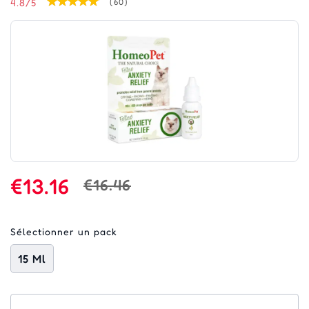
4.8/5
(60)
€13.16
€16.46
Sélectionner un pack
15 Ml