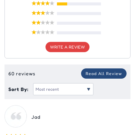
WRITE A REVIEW
60 reviews
Read All Review
Sort By:
Jad