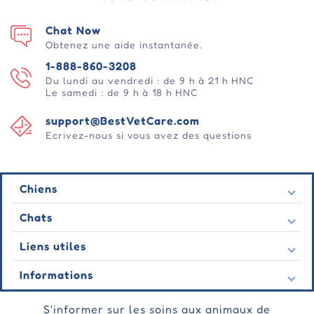
Chat Now
Obtenez une aide instantanée.
1-888-860-3208
Du lundi au vendredi : de 9 h à 21 h HNC
Le samedi : de 9 h à 18 h HNC
support@BestVetCare.com
Ecrivez-nous si vous avez des questions
Chiens
Puces et tiques
Chats
Vermifuges
Puces et tiques
Liens utiles
Vers
Vermifuges
Comportementale
Nous contacter
Informations
Vers
Soins des plaies
Dernières offres
Comportementale
À propos de nous
Soins des articulations
Témoignage
S'informer sur les soins aux animaux de
Soins des plaies