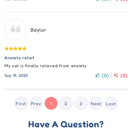
Baylor
Anxiety relief
My cat is finally relieved from anxiety
(
0
)
(
0
)
Sep 19, 2025
First
Prev
1
2
3
Next
Last
Have A Question?