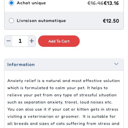
€16.46
€13.16
Achat unique
€12.50
Livraison automatique
Add To Cart
Information
Anxiety relief is a natural and most effective solution
which is formulated to calm your pet. It helps to
relieve your pet from any type of stressful situation
such as separation anxiety, travel, loud noises etc.
You can also use it if your cat or kitten gets in stress
visiting a veterinarian or groomer. It is suitable for
all breeds and sizes of cats suffering from stress and