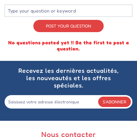
POST YOUR QUESTION
No questions posted yet !! Be the first to post a
question.
Recevez les dernières actualités,
les nouveautés et les offres
spéciales.
S'ABONNER
Nous contacter