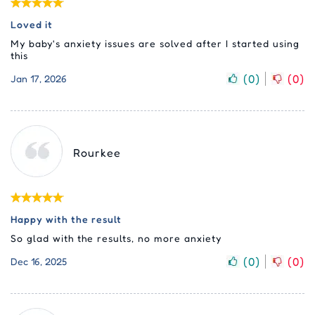
Loved it
My baby's anxiety issues are solved after I started using
this
(
0
)
(
0
)
Jan 17, 2026
Rourkee
Happy with the result
So glad with the results, no more anxiety
(
0
)
(
0
)
Dec 16, 2025