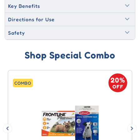
Key Benefits
Directions for Use
Safety
Shop Special Combo
20%
COMBO
OFF