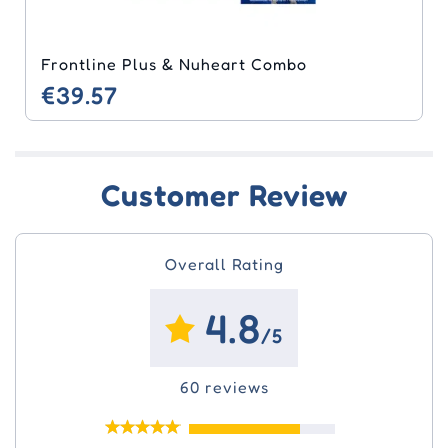
Frontline Plus & Nuheart Combo
€39.57
Customer Review
Overall Rating
4.8
/5
60 reviews