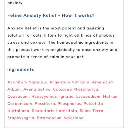
anxiety.
Feline Anxiety Relief - How it works?
Anxiety Relief is the most potent and assisting
solution for cats, kitten to fight all kinds of phobias,
stress and anxiety. The homeopathic ingredients in
this product work synergistically to ease anxiety and
promote a sense of calm in your pet.
Ingredients
Aconitum Napellus, Argentum Nitricum, Arsenicum
Album, Avena Sativa, Calcarea Phosphorica,
Causticum, Hyoscyamus, Ignatia, Lycopodium, Natrum
Carbonicum, Passiflora, Phosphorus, Pulsatilla
Nuttaliana, Scutellaria Laterifola, Silica Terra,
Staphysagria, Stramonium, Valeriana